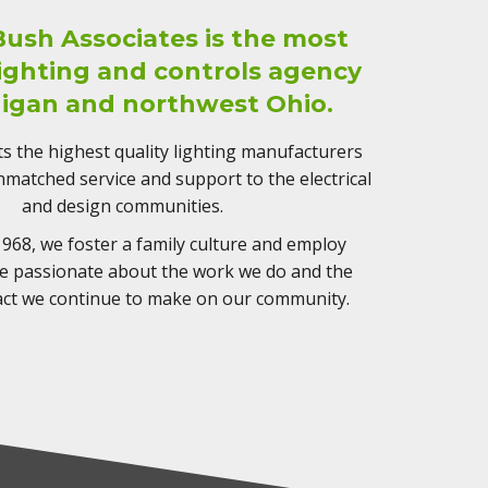
Bush Associates is the most
lighting and controls agency
higan and northwest Ohio.
 the highest quality lighting manufacturers
matched service and support to the electrical
and design communities.
968, we foster a family culture and employ
re passionate about the work we do and the
act we continue to make on our community.