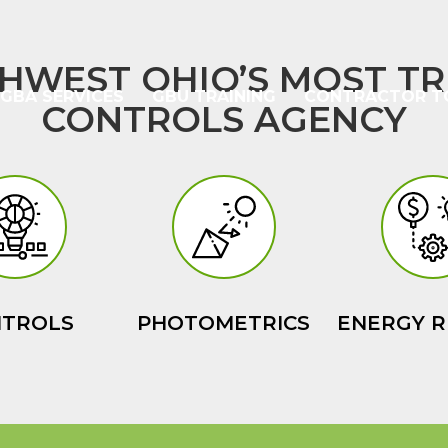
HWEST OHIO’S MOST TR
GBA SERVICES
GBU TRAINING
CONTRACTOR T
CONTROLS AGENCY
NTROLS
PHOTOMETRICS
ENERGY R