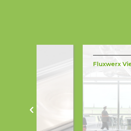
Fluxwerx View Mini