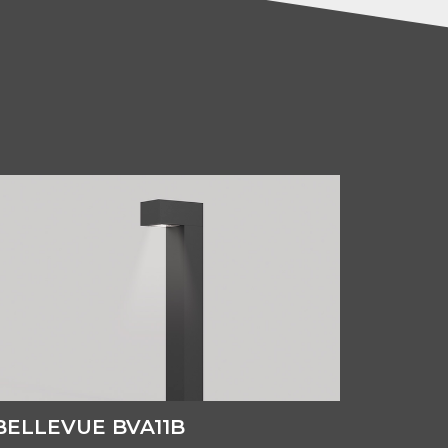
BELLEVUE BVA11B