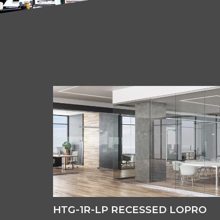
HTG-1R-LP RECESSED LOPRO