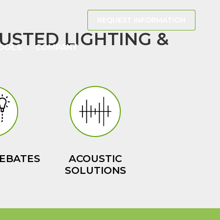
REQUEST INFORMATION
USTED LIGHTING &
OOLS
COMPANY
EBATES
ACOUSTIC
SOLUTIONS