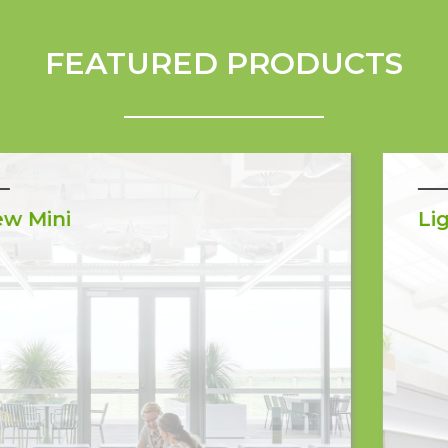
FEATURED PRODUCTS
LightGlass Arra