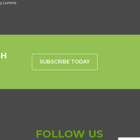
y Luminis
SH
SUBSCRIBE TODAY
FOLLOW US