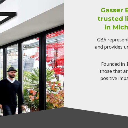
Gasser 
trusted 
in Mic
GBA represents
and provides un
Founded in 1
those that a
positive imp