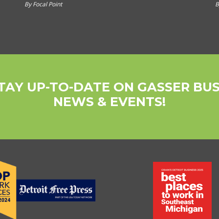
By Focal Point
B
TAY UP-TO-DATE ON GASSER BU
NEWS & EVENTS!