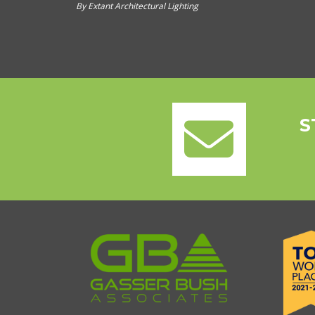
By Extant Architectural Lighting
S