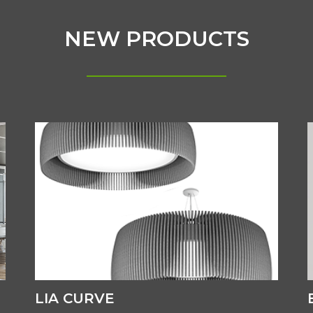
NEW PRODUCTS
LIA CURVE